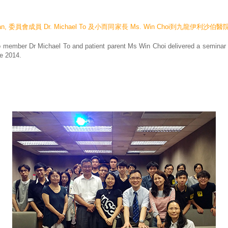
Chan, 委員會成員 Dr. Michael To 及小而同家長 Ms. Win Choi到九龍
member Dr Michael To and patient parent Ms Win Choi delivered a seminar o
e 2014.