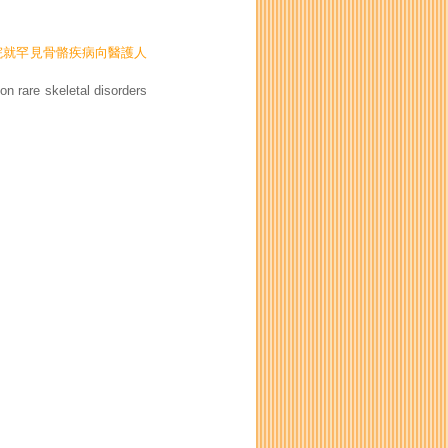
伊利沙伯醫院就罕見骨骼疾病向醫護人
n rare skeletal disorders