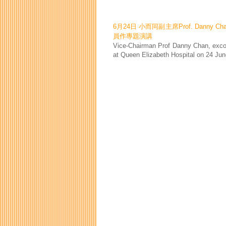
6月24日 小而同副主席Prof. Danny 
員作專題演講
Vice-Chairman Prof Danny Chan, exco 
at Queen Elizabeth Hospital on 24 Jun