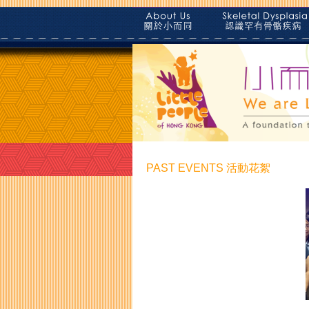
PAST EVENTS 活動花絮