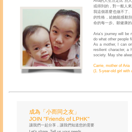
Aria的人生注定比
或得到的，對一般人來
我這個甚麼也做不了、
的性格，給她能感動
命的每一步。願健康的
Aria’s journey will be m
do what other people f
As a mother, I can onl
resilient character, a
society. May she alway
Carrie, mother of Aria
(1. 5-year-old girl wit
成為「小而同之友」
JOIN "Friends of LPHK"
讓我們一起分享，讓我們知道您的需要
Let's share. Tell us your needs