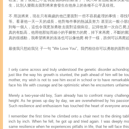
生，比別人樂觀去面對將來會發生在他身上的各種不公平及歧視。
不 用說將來，現在只有兩歲的他已要面對一些不容易處理的事情：尋找
等。看著他一天一天的成長，他對每件事的熱誠及努力 甚至比一般小朋
到每一個人，這也令我更加勇敢去面對這個病症。記得他第一次自己爬上
真的有點高，他用他那短而細小的手腳努力的爬，掉下來再爬，不斷的嘗
真的很感動，我希望將來的洛洛也可以像他爬 椅子一樣，跌倒可以再爬
最後我只想給我兒 子一句 "We Love You”。我們相信你可以勇敢的面
I only came across and truly understood the genetic disorder achondr
just like the way his growth is stunted, the path ahead of him will be t
mother, my wish is not to see him excel in school or to have remarkable
face his life with courage and be optimistic when he encounters unfairnes
Merely a two-year-old boy, Sam already has to confront many challenges -
height. As he grows up day by day, we are overwhelmed by his passion a
Such resilience and enthusiasm has touched the heart of everyone around 
I remember the first time he climbed onto a chair next to the dining tabl
inch by inch. When he fell, he got up and tried again. I was deeply mo
same resilience when he experiences pitfalls in life, that he will face this