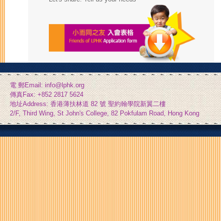
電 郵Email: info@lphk.org
傳真Fax: +852 2817 5624
地址Address: 香港薄扶林道 82 號 聖約翰學院新翼二樓
2/F, Third Wing, St John's College, 82 Pokfulam Road, Hong Kong