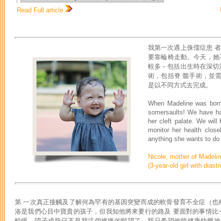
Read Full article
我第一次遇上侏儒症患 者
要靠輪椅走動。今天，她
較多－包括出生時在深切
術，包括脊 髓手術，並
是以不同方式去完成。
When Madeline was born,
somersaults! We have had
her cleft palate. We will
monitor her health clos
anything she wants to do –
Nicole, mother of Madeli
(3-year-old girl with diast
第 一次真正接觸及了解何為罕有的基因突變而成的軟骨發育不全症（也
洛是我們心目中寶貴的孩子，但我知他將來要行的路及 要面對的事情比
較慢。望子成龍已不是我這個媽媽的願望了，我只希望他能健康快樂地