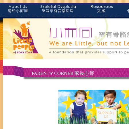
PARENTS' CORNER 家長心聲