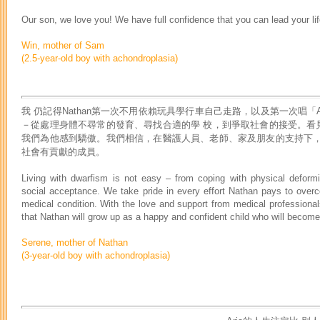
Our son, we love you! We have full confidence that you can lead your li
Win, mother of Sam
(2.5-year-old boy with achondroplasia)
我 仍記得Nathan第一次不用依賴玩具學行車自己走路，以及第一次唱
－從處理身體不尋常的發育、尋找合適的學 校，到爭取社會的接受。看見N
我們為他感到驕傲。我們相信，在醫護人員、老師、家及朋友的支持下，Na
社會有貢獻的成員。
Living with dwarfism is not easy – from coping with physical deformit
social acceptance. We take pride in every effort Nathan pays to over
medical condition. With the love and support from medical professionals
that Nathan will grow up as a happy and confident child who will becom
Serene, mother of Nathan
(3-year-old boy with achondroplasia)